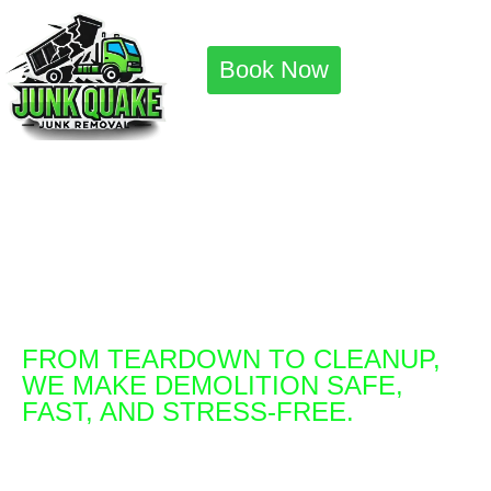
Book Now
Safe, Fast, and
Stress-Free
Demolition Services
You Can Trust
FROM TEARDOWN TO CLEANUP,
WE MAKE DEMOLITION SAFE,
FAST, AND STRESS-FREE.
Same day service