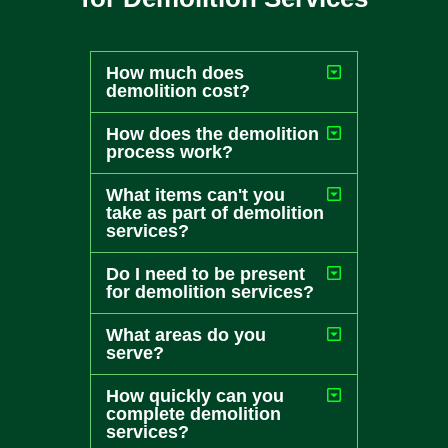
How much does
demolition cost?
How does the demolition
process work?
What items can't you
take as part of demolition
services?
Do I need to be present
for demolition services?
What areas do you
serve?
How quickly can you
complete demolition
services?