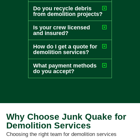
Do you recycle debris
from demolition projects?
Is your crew licensed
and insured?
How do I get a quote for
demolition services?
What payment methods
do you accept?
Why Choose Junk Quake for
Demolition Services
Choosing the right team for demolition services