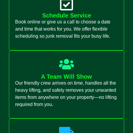
Schedule Service
Book online or give us a call to choose a date
and time that works for you. We offer flexible
scheduling so junk removal fits your busy life.
A Team Will Show
Our friendly crew arrives on time, handles all the
heavy lifting, and safely removes your unwanted
items from anywhere on your property—no lifting
required from you.