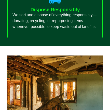
Dispose Responsibly
We sort and dispose of everything responsibly—
donating, recycling, or repurposing items
whenever possible to keep waste out of landfills.