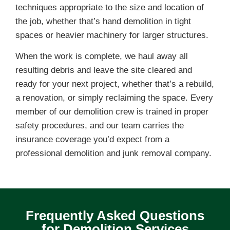
techniques appropriate to the size and location of
the job, whether that’s hand demolition in tight
spaces or heavier machinery for larger structures.
When the work is complete, we haul away all
resulting debris and leave the site cleared and
ready for your next project, whether that’s a rebuild,
a renovation, or simply reclaiming the space. Every
member of our demolition crew is trained in proper
safety procedures, and our team carries the
insurance coverage you’d expect from a
professional demolition and junk removal company.
Frequently Asked Questions
for Demolition Services