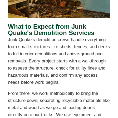
What to Expect from Junk
Quake's Demolition Services
Junk Quake’s demolition crews handle everything
from small structures like sheds, fences, and decks
to full interior demolitions and above-ground pool
removals. Every project starts with a walkthrough
to assess the structure, check for utility lines and
hazardous materials, and confirm any access
needs before work begins.
From there, we work methodically to bring the
structure down, separating recyclable materials like
metal and wood as we go and loading debris
directly onto our trucks. We use equipment and