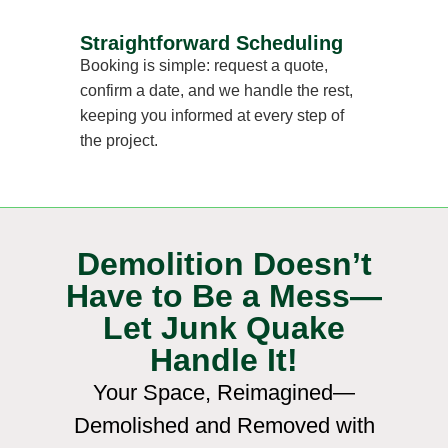
Straightforward Scheduling
Booking is simple: request a quote,
confirm a date, and we handle the rest,
keeping you informed at every step of
the project.
Demolition Doesn’t
Have to Be a Mess—
Let Junk Quake
Handle It!
Your Space, Reimagined—
Demolished and Removed with