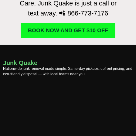
Care, Junk Quake is just a call or
text away. 📲 866-773-7176
BOOK NOW AND GET $10 OFF
Junk Quake
Nationwide junk removal made simple. Same-day pickups, upfront pricing, and
eco-friendly disposal — with local teams near you.