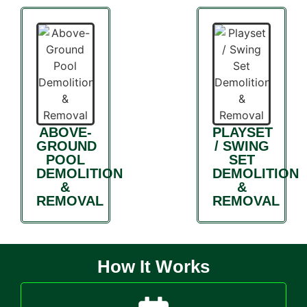
ABOVE-
PLAYSET
GROUND
/ SWING
POOL
SET
DEMOLITION
DEMOLITION
&
&
REMOVAL
REMOVAL
How It Works