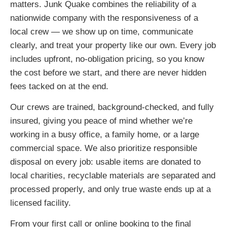
matters. Junk Quake combines the reliability of a
nationwide company with the responsiveness of a
local crew — we show up on time, communicate
clearly, and treat your property like our own. Every job
includes upfront, no-obligation pricing, so you know
the cost before we start, and there are never hidden
fees tacked on at the end.
Our crews are trained, background-checked, and fully
insured, giving you peace of mind whether we’re
working in a busy office, a family home, or a large
commercial space. We also prioritize responsible
disposal on every job: usable items are donated to
local charities, recyclable materials are separated and
processed properly, and only true waste ends up at a
licensed facility.
From your first call or online booking to the final