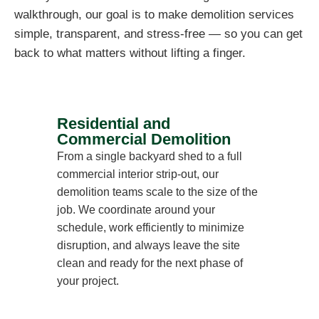
walkthrough, our goal is to make demolition services
simple, transparent, and stress-free — so you can get
back to what matters without lifting a finger.
Residential and
Commercial Demolition
From a single backyard shed to a full
commercial interior strip-out, our
demolition teams scale to the size of the
job. We coordinate around your
schedule, work efficiently to minimize
disruption, and always leave the site
clean and ready for the next phase of
your project.