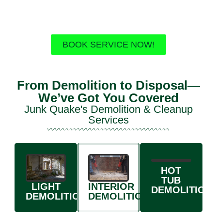
Fast & affordable
Free estimates
Upfront pricing
BOOK SERVICE NOW!
From Demolition to Disposal—
We’ve Got You Covered
Junk Quake's Demolition & Cleanup
Services
HOT
TUB
INTERIOR
LIGHT
DEMOLITION
DEMOLITION
DEMOLITION