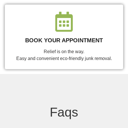
BOOK YOUR APPOINTMENT
Relief is on the way.
Easy and convenient eco-friendly junk removal.
Faqs