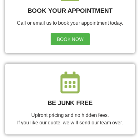
BOOK YOUR APPOINTMENT
Call or email us to book your appointment today.
BOOK NOW
BE JUNK FREE
Upfront pricing and no hidden fees.
If you like our quote, we will send our team over.