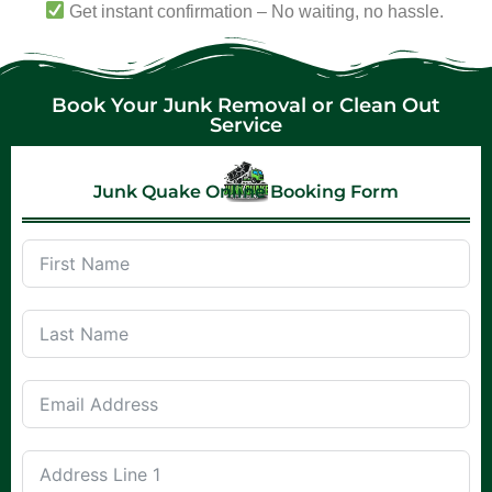
Get instant confirmation – No waiting, no hassle.
Book Your Junk Removal or Clean Out
Service
Junk Quake Online Booking Form