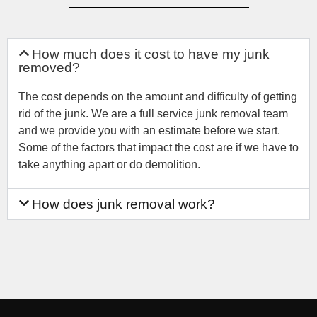
How much does it cost to have my junk
removed?
The cost depends on the amount and difficulty of getting
rid of the junk. We are a full service junk removal team
and we provide you with an estimate before we start.
Some of the factors that impact the cost are if we have to
take anything apart or do demolition.
How does junk removal work?