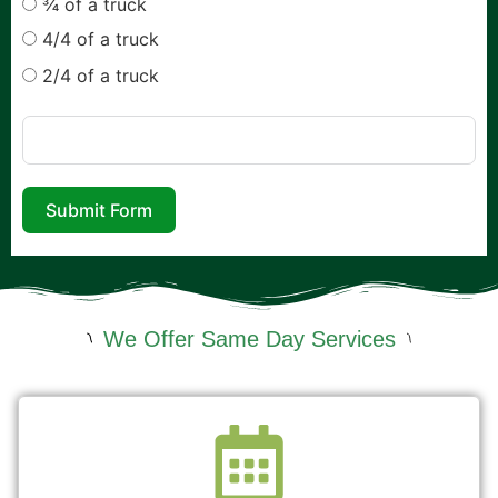
¾ of a truck
4/4 of a truck
2/4 of a truck
Submit Form
We Offer Same Day Services