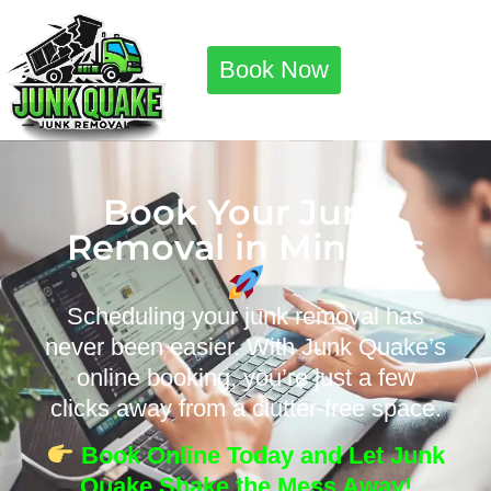
Book Now
Book Your Junk
Removal in Minutes
Scheduling your junk removal has
never been easier. With Junk Quake’s
online booking, you’re just a few
clicks away from a clutter-free space.
Book Online Today and Let Junk
Quake Shake the Mess Away!