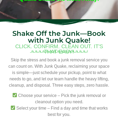
Shake Off the Junk—Book
with Junk Quake!
CLICK. CONFIRM. CLEAN OUT. IT’S
THAT EASY!
Skip the stress and book a junk removal service you
can count on. With Junk Quake, reclaiming your space
is simple—just schedule your pickup, point to what
needs to go, and let our team handle the heavy lifting,
cleanup, and disposal. Three easy steps, zero hassle.
Choose your service – Pick the junk removal or
cleanout option you need.
Select your time – Find a day and time that works
best for you.