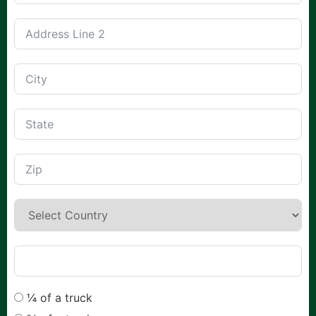
¼ of a truck