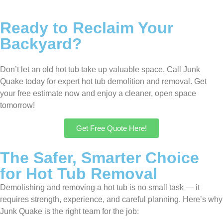
Ready to Reclaim Your
Backyard?
Don’t let an old hot tub take up valuable space. Call Junk
Quake today for expert hot tub demolition and removal. Get
your free estimate now and enjoy a cleaner, open space
tomorrow!
Get Free Quote Here!
The Safer, Smarter Choice
for Hot Tub Removal
Demolishing and removing a hot tub is no small task — it
requires strength, experience, and careful planning. Here’s why
Junk Quake is the right team for the job: