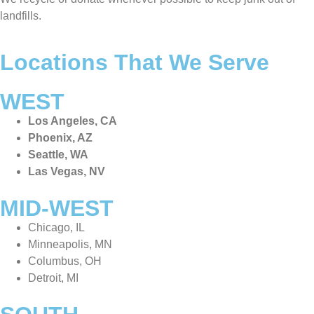
landfills.
Locations That We Serve
WEST
Los Angeles, CA
Phoenix, AZ
Seattle, WA
Las Vegas, NV
MID-WEST
Chicago, IL
Minneapolis, MN
Columbus, OH
Detroit, MI