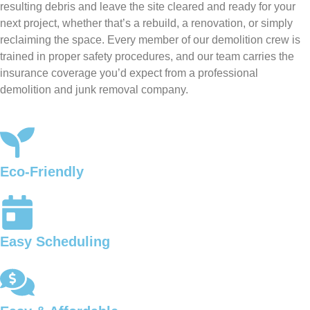
resulting debris and leave the site cleared and ready for your
next project, whether that’s a rebuild, a renovation, or simply
reclaiming the space. Every member of our demolition crew is
trained in proper safety procedures, and our team carries the
insurance coverage you’d expect from a professional
demolition and junk removal company.
Eco-Friendly
Easy Scheduling