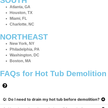
SOUTH
Atlanta, GA
Houston, TX
Miami, FL
Charlotte, NC
NORTHEAST
New York, NY
Philadelphia, PA
Washington, DC
Boston, MA
FAQs for Hot Tub Demolition
Q: Do I need to drain my hot tub before demolition?