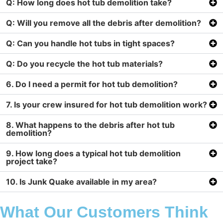
Q: How long does hot tub demolition take?
Q: Will you remove all the debris after demolition?
Q: Can you handle hot tubs in tight spaces?
Q: Do you recycle the hot tub materials?
6. Do I need a permit for hot tub demolition?
7. Is your crew insured for hot tub demolition work?
8. What happens to the debris after hot tub
demolition?
9. How long does a typical hot tub demolition
project take?
10. Is Junk Quake available in my area?
What Our Customers Think