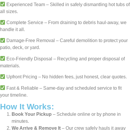
Experienced Team – Skilled in safely dismantling hot tubs of
all sizes.
Complete Service – From draining to debris haul-away, we
handle it all.
Damage-Free Removal – Careful demolition to protect your
patio, deck, or yard.
Eco-Friendly Disposal – Recycling and proper disposal of
materials.
Upfront Pricing – No hidden fees, just honest, clear quotes.
Fast & Reliable – Same-day and scheduled service to fit
your timeline.
How It Works:
Book Your Pickup
– Schedule online or by phone in
minutes.
We Arrive & Remove It
– Our crew safely hauls it away