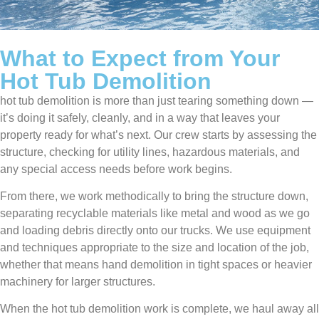
What to Expect from Your
Hot Tub Demolition
hot tub demolition is more than just tearing something down —
it’s doing it safely, cleanly, and in a way that leaves your
property ready for what’s next. Our crew starts by assessing the
structure, checking for utility lines, hazardous materials, and
any special access needs before work begins.
From there, we work methodically to bring the structure down,
separating recyclable materials like metal and wood as we go
and loading debris directly onto our trucks. We use equipment
and techniques appropriate to the size and location of the job,
whether that means hand demolition in tight spaces or heavier
machinery for larger structures.
When the hot tub demolition work is complete, we haul away all