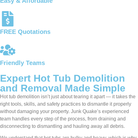
Easy & Affordable
FREE Quotations
Friendly Teams
Expert Hot Tub Demolition
and Removal Made Simple
Hot tub demolition isn’t just about tearing it apart — it takes the
right tools, skills, and safety practices to dismantle it properly
without damaging your property. Junk Quake’s experienced
team handles every step of the process, from draining and
disconnecting to dismantling and hauling away all debris.
We understand that hot tubs are bulky and heavy, which is why