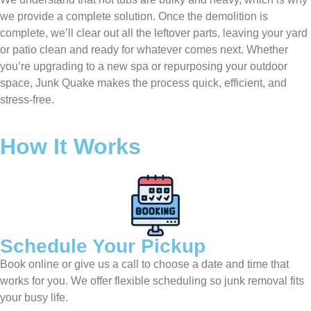
we provide a complete solution. Once the demolition is
complete, we’ll clear out all the leftover parts, leaving your yard
or patio clean and ready for whatever comes next. Whether
you’re upgrading to a new spa or repurposing your outdoor
space, Junk Quake makes the process quick, efficient, and
stress-free.
How It Works
Schedule Your Pickup
Book online or give us a call to choose a date and time that
works for you. We offer flexible scheduling so junk removal fits
your busy life.