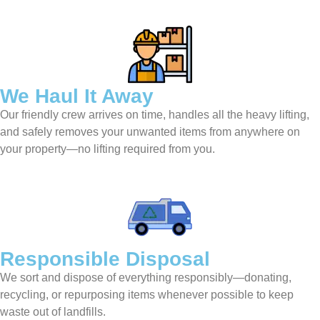
We Haul It Away
Our friendly crew arrives on time, handles all the heavy lifting,
and safely removes your unwanted items from anywhere on
your property—no lifting required from you.
Responsible Disposal
We sort and dispose of everything responsibly—donating,
recycling, or repurposing items whenever possible to keep
waste out of landfills.