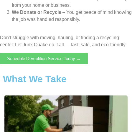
from your home or business.
We Donate or Recycle
– You get peace of mind knowing
the job was handled responsibly.
Don’t struggle with moving, hauling, or finding a recycling
center. Let Junk Quake do it all — fast, safe, and eco-friendly.
Schedule Demolition Service Today →
What We Take