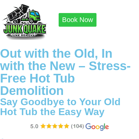
Book Now
Out with the Old, In
with the New – Stress-
Free Hot Tub
Demolition
Say Goodbye to Your Old
Hot Tub the Easy Way