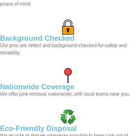
peace of mind.
Background Checked
Our pros are vetted and background-checked for safety and
reliability.
Nationwide Coverage
We offer junk removal nationwide, with local teams near you.
Eco-Friendly Disposal
We recycle or donate whenever possible to keep junk out of