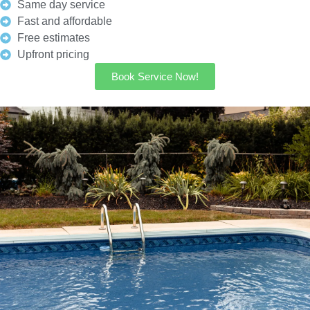
Same day service
Fast and affordable
Free estimates
Upfront pricing
Book Service Now!