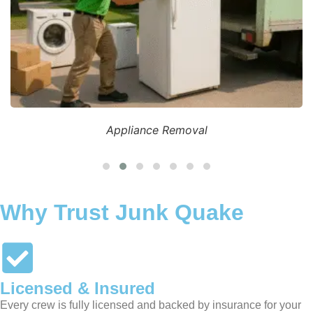
Appliance Removal
Why Trust Junk Quake
Licensed & Insured
Every crew is fully licensed and backed by insurance for your