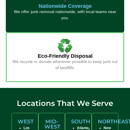
Nationwide Coverage
We offer junk removal nationwide, with local teams near
you.
Eco-Friendly Disposal
We recycle or donate whenever possible to keep junk out
of landfills.
Locations That We Serve
WEST
MID-
SOUTH
NORTHEAS
WEST
Los
Atlanta,
New