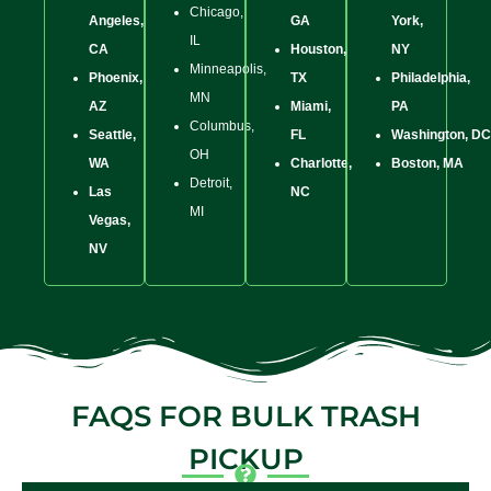
Chicago,
Angeles,
GA
York,
IL
CA
Houston,
NY
Minneapolis,
Phoenix,
TX
Philadelphia,
MN
AZ
Miami,
PA
Columbus,
Seattle,
FL
Washington, DC
OH
WA
Charlotte,
Boston, MA
Detroit,
Las
NC
MI
Vegas,
NV
FAQS FOR BULK TRASH
PICKUP