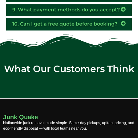
9. What payment methods do you accept?
10. Can I get a free quote before booking?
What Our Customers Think
Junk Quake
Nationwide junk removal made simple. Same-day pickups, upfront pricing, and
eco-friendly disposal — with local teams near you.