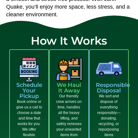
Quake, you’ll enjoy more space, less stress, and a
cleaner environment.
How It Works
Schedule
We Haul
Responsible
Your
It Away
Disposal
Pickup
Our friendly
We sort and
Book online or
crew arrives on
dispose of
give us a call to
time, handles
everything
choose a date
all the heavy
responsibly—
and time that
lifting, and
donating,
works for you.
safely removes
recycling, or
We offer
your unwanted
repurposing
flexible
items from
items