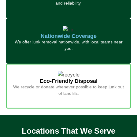
and reliability.
Nationwide Coverage
We offer junk removal nationwide, with local teams near
you.
Eco-Friendly Disposal
We recycle or donate whenever possible to keep junk out
of landfills.
Locations That We Serve