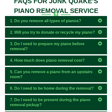
FAQS FOR JUNK QUAKE’S
PIANO REMOVAL SERVICE
1. Do you remove all types of pianos?
2. Will you try to donate or recycle my piano?
3. Do I need to prepare my piano before
removal?
4. How much does piano removal cost?
5. Can you remove a piano from an upstairs
room?
6. Do I need to be home during the removal?
7. Do I need to be present during the piano
removal pickup?