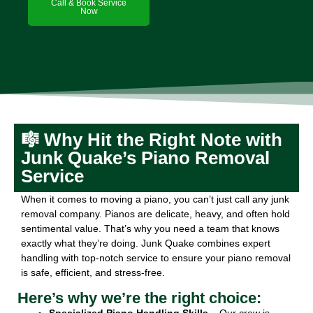
Call & Book Service
Now
🎼 Why Hit the Right Note with
Junk Quake’s Piano Removal
Service
When it comes to moving a piano, you can’t just call any junk
removal company. Pianos are delicate, heavy, and often hold
sentimental value. That’s why you need a team that knows
exactly what they’re doing. Junk Quake combines expert
handling with top-notch service to ensure your piano removal
is safe, efficient, and stress-free.
Here’s why we’re the right choice:
Specialized Piano Handling Skills
– Our crew is