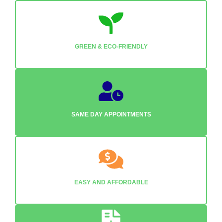
GREEN & ECO-FRIENDLY
SAME DAY APPOINTMENTS
EASY AND AFFORDABLE