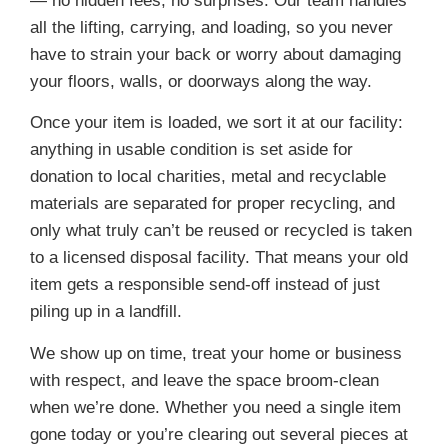
— no hidden fees, no surprises. Our team handles
all the lifting, carrying, and loading, so you never
have to strain your back or worry about damaging
your floors, walls, or doorways along the way.
Once your item is loaded, we sort it at our facility:
anything in usable condition is set aside for
donation to local charities, metal and recyclable
materials are separated for proper recycling, and
only what truly can’t be reused or recycled is taken
to a licensed disposal facility. That means your old
item gets a responsible send-off instead of just
piling up in a landfill.
We show up on time, treat your home or business
with respect, and leave the space broom-clean
when we’re done. Whether you need a single item
gone today or you’re clearing out several pieces at