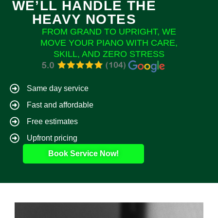
WE’LL HANDLE THE
HEAVY NOTES
FROM GRAND TO UPRIGHT, WE
MOVE YOUR PIANO WITH CARE,
SKILL, AND ZERO STRESS
Same day service
Fast and affordable
Free estimates
Upfront pricing
Book Service Now!