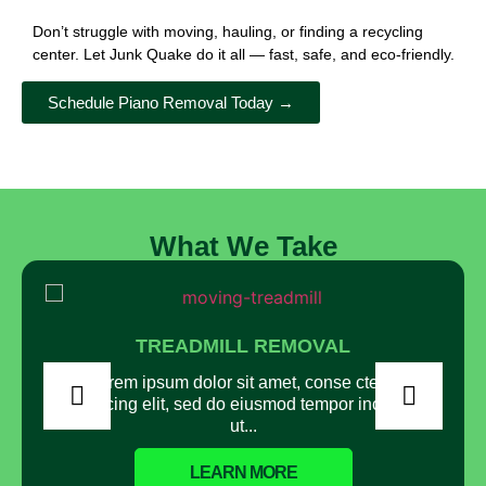
Don’t struggle with moving, hauling, or finding a recycling
center. Let Junk Quake do it all — fast, safe, and eco-friendly.
Schedule Piano Removal Today →
What We Take
TREADMILL REMOVAL
Lorem ipsum dolor sit amet, conse ctetur
adipisicing elit, sed do eiusmod tempor incididunt
ut...
LEARN MORE