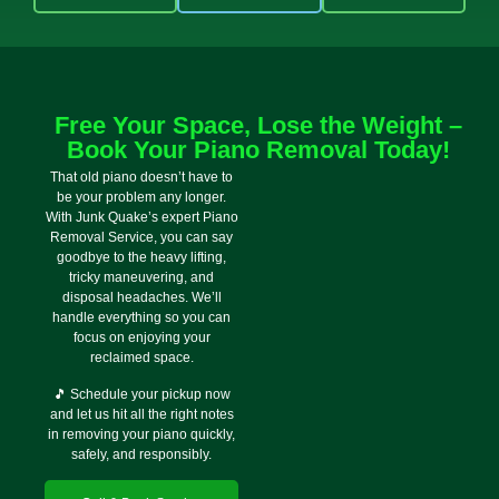
Free Your Space, Lose the Weight –
Book Your Piano Removal Today!
That old piano doesn’t have to
be your problem any longer.
With Junk Quake’s expert Piano
Removal Service, you can say
goodbye to the heavy lifting,
tricky maneuvering, and
disposal headaches. We’ll
handle everything so you can
focus on enjoying your
reclaimed space.
🎵 Schedule your pickup now
and let us hit all the right notes
in removing your piano quickly,
safely, and responsibly.