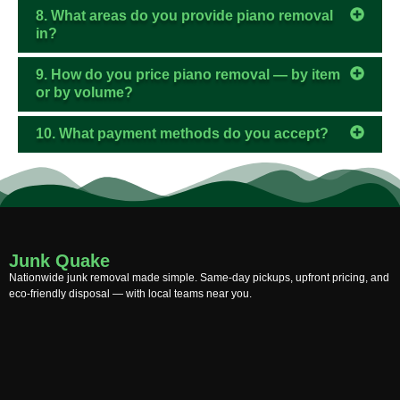
8. What areas do you provide piano removal
in?
9. How do you price piano removal — by item
or by volume?
10. What payment methods do you accept?
Junk Quake
Nationwide junk removal made simple. Same-day pickups, upfront pricing, and
eco-friendly disposal — with local teams near you.