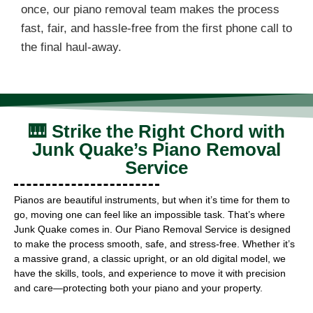
once, our piano removal team makes the process
fast, fair, and hassle-free from the first phone call to
the final haul-away.
🎹 Strike the Right Chord with
Junk Quake’s Piano Removal
Service
Pianos are beautiful instruments, but when it’s time for them to
go, moving one can feel like an impossible task. That’s where
Junk Quake comes in. Our Piano Removal Service is designed
to make the process smooth, safe, and stress-free. Whether it’s
a massive grand, a classic upright, or an old digital model, we
have the skills, tools, and experience to move it with precision
and care—protecting both your piano and your property.