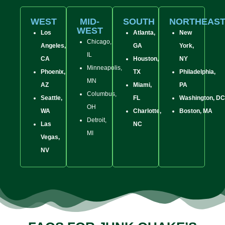
WEST
MID-
SOUTH
NORTHEAS
WEST
Los
Atlanta,
New
Chicago,
Angeles,
GA
York,
IL
CA
Houston,
NY
Minneapolis,
Phoenix,
TX
Philadelphia,
MN
AZ
Miami,
PA
Columbus,
Seattle,
FL
Washington, DC
OH
WA
Charlotte,
Boston, MA
Detroit,
Las
NC
MI
Vegas,
NV