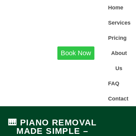
Home
Services
Pricing
Book Now
About
Us
FAQ
Contact
🎹 PIANO REMOVAL
MADE SIMPLE –