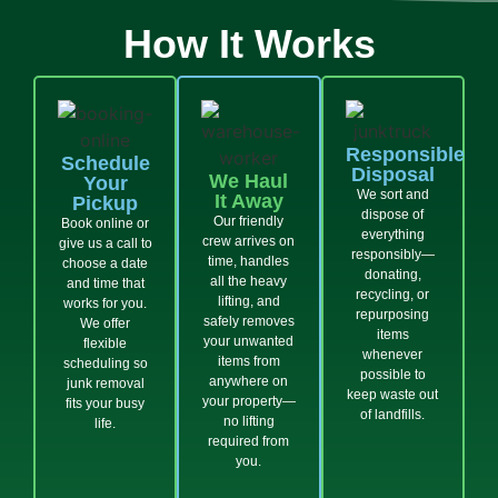
How It Works
Responsible
Schedule
Disposal
We Haul
Your
We sort and
It Away
Pickup
dispose of
Our friendly
Book online or
everything
crew arrives on
give us a call to
responsibly—
time, handles
choose a date
donating,
all the heavy
and time that
recycling, or
lifting, and
works for you.
repurposing
safely removes
We offer
items
your unwanted
flexible
whenever
items from
scheduling so
possible to
anywhere on
junk removal
keep waste out
your property—
fits your busy
of landfills.
no lifting
life.
required from
you.