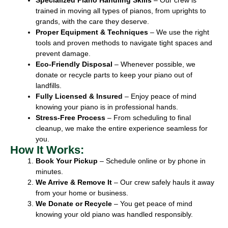
trained in moving all types of pianos, from uprights to
grands, with the care they deserve.
Proper Equipment & Techniques
– We use the right
tools and proven methods to navigate tight spaces and
prevent damage.
Eco-Friendly Disposal
– Whenever possible, we
donate or recycle parts to keep your piano out of
landfills.
Fully Licensed & Insured
– Enjoy peace of mind
knowing your piano is in professional hands.
Stress-Free Process
– From scheduling to final
cleanup, we make the entire experience seamless for
you.
How It Works:
Book Your Pickup
– Schedule online or by phone in
minutes.
We Arrive & Remove It
– Our crew safely hauls it away
from your home or business.
We Donate or Recycle
– You get peace of mind
knowing your old piano was handled responsibly.