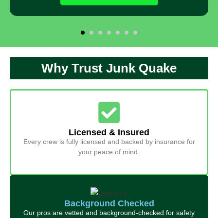
Why Trust Junk Quake
Licensed & Insured
Every crew is fully licensed and backed by insurance for
your peace of mind.
Background Checked
Our pros are vetted and background-checked for safety