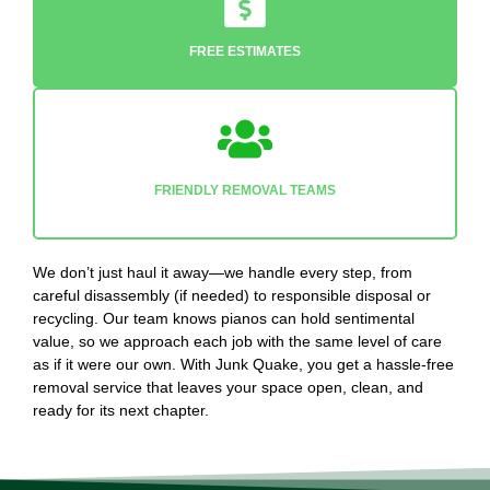
FREE ESTIMATES
FRIENDLY REMOVAL TEAMS
We don’t just haul it away—we handle every step, from
careful disassembly (if needed) to responsible disposal or
recycling. Our team knows pianos can hold sentimental
value, so we approach each job with the same level of care
as if it were our own. With Junk Quake, you get a hassle-free
removal service that leaves your space open, clean, and
ready for its next chapter.