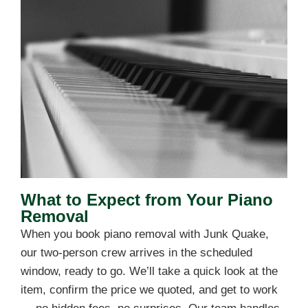
What to Expect from Your Piano
Removal
When you book piano removal with Junk Quake,
our two-person crew arrives in the scheduled
window, ready to go. We’ll take a quick look at the
item, confirm the price we quoted, and get to work